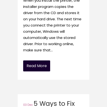
When you install the printer, the
installer program copies the
driver from the CD and stores it
on your hard drive. The next time
you connect the printer to your
computer, Windows will
automatically use the stored
driver. Prior to working online,
make sure that...
Read More
5 Ways to Fix
03 Dec