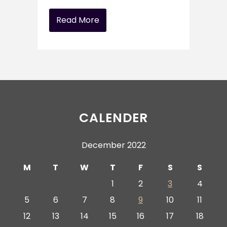
Read More
CALENDER
December 2022
M
T
W
T
F
S
S
1
2
3
4
5
6
7
8
9
10
11
12
13
14
15
16
17
18