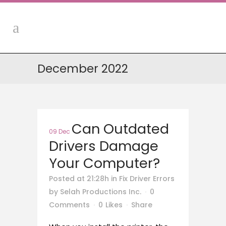
December 2022
Can Outdated
09 Dec
Drivers Damage
Your Computer?
Posted at 21:28h
in
Fix Driver Errors
by
Selah Productions Inc.
0
Comments
0
Likes
Share