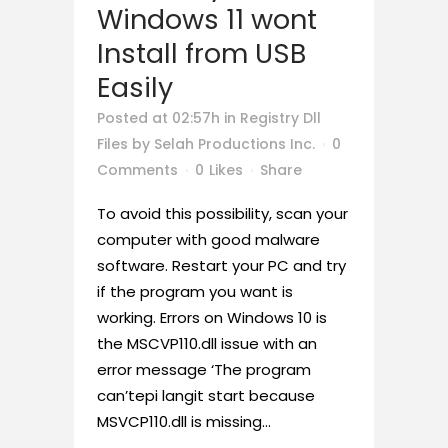
Windows 11 wont
Install from USB
Easily
Posted at 02:57h
in
Registry Dll
Files
by
Selah Productions Inc.
0
Comments
0
Likes
Share
To avoid this possibility, scan your
computer with good malware
software. Restart your PC and try
if the program you want is
working. Errors on Windows 10 is
the MSCVP110.dll issue with an
error message ‘The program
can’tepi langit start because
MSVCP110.dll is missing...