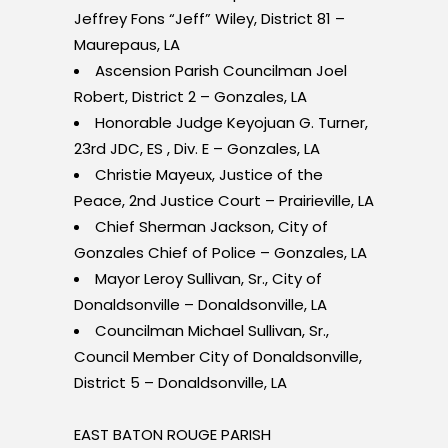
Jeffrey Fons “Jeff” Wiley, District 81 –
Maurepaus, LA
Ascension Parish Councilman Joel
Robert, District 2 – Gonzales, LA
Honorable Judge Keyojuan G. Turner,
23rd JDC, ES , Div. E – Gonzales, LA
Christie Mayeux, Justice of the
Peace, 2
nd
Justice Court – Prairieville, LA
Chief Sherman Jackson, City of
Gonzales Chief of Police – Gonzales, LA
Mayor Leroy Sullivan, Sr., City of
Donaldsonville – Donaldsonville, LA
Councilman Michael Sullivan, Sr.,
Council Member City of Donaldsonville,
District 5 – Donaldsonville, LA
EAST BATON ROUGE PARISH