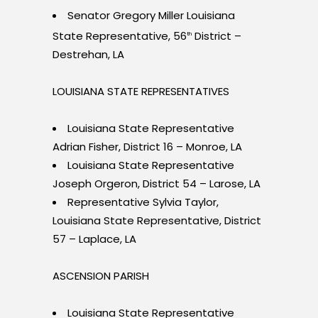
Senator Gregory Miller Louisiana
State Representative, 56
District –
th
Destrehan, LA
LOUISIANA STATE REPRESENTATIVES
Louisiana State Representative
Adrian Fisher, District 16 – Monroe, LA
Louisiana State Representative
Joseph Orgeron, District 54 – Larose, LA
Representative Sylvia Taylor,
Louisiana State Representative, District
57 – Laplace, LA
ASCENSION PARISH
Louisiana State Representative