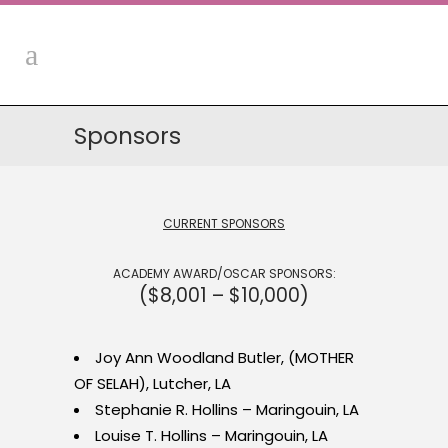
Sponsors
CURRENT SPONSORS
ACADEMY AWARD/OSCAR SPONSORS:
($8,001 – $10,000)
Joy Ann Woodland Butler, (MOTHER
OF SELAH), Lutcher, LA
Stephanie R. Hollins – Maringouin, LA
Louise T. Hollins – Maringouin, LA