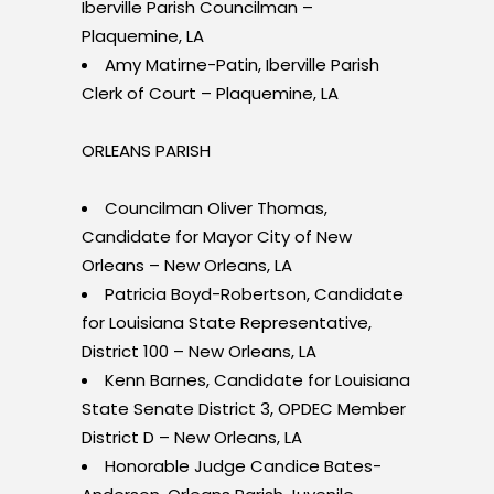
Iberville Parish Councilman –
Plaquemine, LA
Amy Matirne-Patin, Iberville Parish
Clerk of Court – Plaquemine, LA
ORLEANS PARISH
Councilman Oliver Thomas,
Candidate for Mayor City of New
Orleans – New Orleans, LA
Patricia Boyd-Robertson, Candidate
for Louisiana State Representative,
District 100 – New Orleans, LA
Kenn Barnes, Candidate for Louisiana
State Senate District 3, OPDEC Member
District D – New Orleans, LA
Honorable Judge Candice Bates-