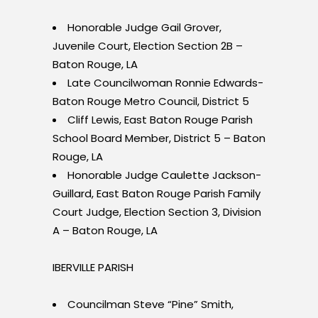
Honorable Judge Gail Grover,
Juvenile Court, Election Section 2B –
Baton Rouge, LA
Late Councilwoman Ronnie Edwards-
Baton Rouge Metro Council, District 5
Cliff Lewis, East Baton Rouge Parish
School Board Member, District 5 – Baton
Rouge, LA
Honorable Judge Caulette Jackson-
Guillard, East Baton Rouge Parish Family
Court Judge, Election Section 3, Division
A – Baton Rouge, LA
IBERVILLE PARISH
Councilman Steve “Pine” Smith,