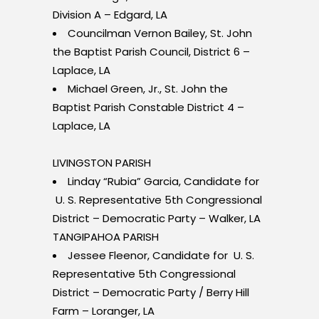
Division A – Edgard, LA
Councilman Vernon Bailey, St. John
the Baptist Parish Council, District 6 –
Laplace, LA
Michael Green, Jr., St. John the
Baptist Parish Constable District 4 –
Laplace, LA
LIVINGSTON PARISH
Linday “Rubia” Garcia, Candidate for
U. S. Representative 5th Congressional
District – Democratic Party – Walker, LA
TANGIPAHOA PARISH
Jessee Fleenor, Candidate for U. S.
Representative 5th Congressional
District – Democratic Party / Berry Hill
Farm – Loranger, LA