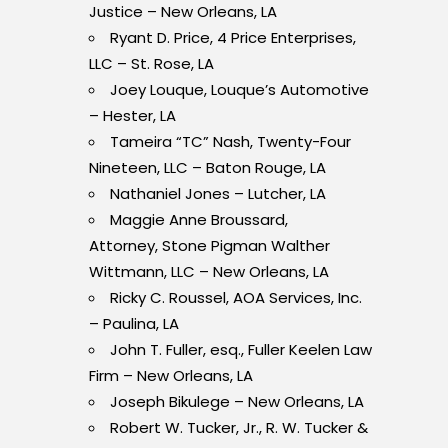
Justice – New Orleans, LA
Ryant D. Price, 4 Price Enterprises,
LLC – St. Rose, LA
Joey Louque, Louque’s Automotive
– Hester, LA
Tameira “TC” Nash, Twenty-Four
Nineteen, LLC – Baton Rouge, LA
Nathaniel Jones – Lutcher, LA
Maggie Anne Broussard,
Attorney, Stone Pigman Walther
Wittmann, LLC – New Orleans, LA
Ricky C. Roussel, AOA Services, Inc.
– Paulina, LA
John T. Fuller, esq., Fuller Keelen Law
Firm – New Orleans, LA
Joseph Bikulege – New Orleans, LA
Robert W. Tucker, Jr., R. W. Tucker &