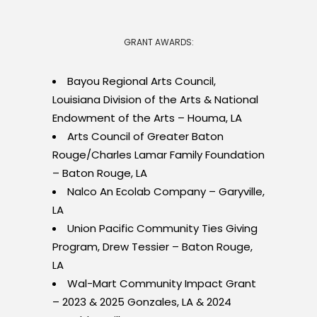
GRANT AWARDS:
Bayou Regional Arts Council,
Louisiana Division of the Arts & National
Endowment of the Arts – Houma, LA
Arts Council of Greater Baton
Rouge/Charles Lamar Family Foundation
– Baton Rouge, LA
Nalco An Ecolab Company – Garyville,
LA
Union Pacific Community Ties Giving
Program, Drew Tessier – Baton Rouge,
LA
Wal-Mart Community Impact Grant
– 2023 & 2025 Gonzales, LA & 2024