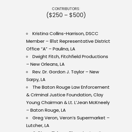
CONTRIBUTORS:
($250 – $500)
Kristina Collins-Harrison, DSCC
Member – 81st Representative District
Office “A” – Paulina, LA
Dwight Fitch, Fitchfield Productions
– New Orleans, LA
Rev. Dr. Gordon J. Taylor – New
Sarpy, LA
The Baton Rouge Law Enforcement
& Criminal Justice Foundation, Clay
Young Chairman & Lt. L’Jean McKneely
– Baton Rouge, LA
Greg Veron, Veron’s Supermarket –
Lutcher, LA