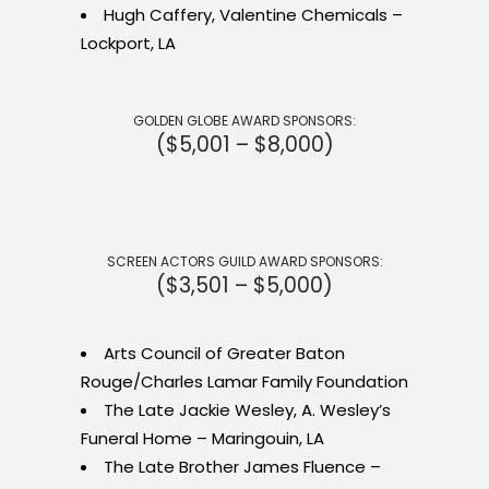
Hugh Caffery, Valentine Chemicals –
Lockport, LA
GOLDEN GLOBE AWARD SPONSORS:
($5,001 – $8,000)
SCREEN ACTORS GUILD AWARD SPONSORS:
($3,501 – $5,000)
Arts Council of Greater Baton
Rouge/Charles Lamar Family Foundation
The Late Jackie Wesley, A. Wesley’s
Funeral Home – Maringouin, LA
The Late Brother James Fluence –