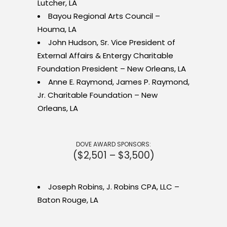
Lutcher, LA
Bayou Regional Arts Council –
Houma, LA
John Hudson, Sr. Vice President of
External Affairs & Entergy Charitable
Foundation President – New Orleans, LA
Anne E. Raymond, James P. Raymond,
Jr. Charitable Foundation – New
Orleans, LA
DOVE AWARD SPONSORS:
($2,501 – $3,500)
Joseph Robins, J. Robins CPA, LLC –
Baton Rouge, LA