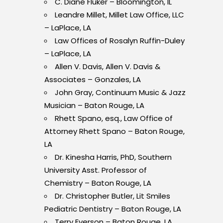
C. Diane Fluker – Bloomington, IL
Leandre Millet, Millet Law Office, LLC
– LaPlace, LA
Law Offices of Rosalyn Ruffin-Duley
– LaPlace, LA
Allen V. Davis, Allen V. Davis &
Associates – Gonzales, LA
John Gray, Continuum Music & Jazz
Musician – Baton Rouge, LA
Rhett Spano, esq., Law Office of
Attorney Rhett
Spano – Baton Rouge,
LA
Dr. Kinesha Harris, PhD, Southern
University Asst. Professor of
Chemistry – Baton Rouge, LA
Dr. Christopher Butler, Lit Smiles
Pediatric Dentistry – Baton Rouge, LA
Terry Everson – Baton Rouge, LA