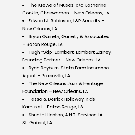
The Krewe of Muses, c/o Katherine
Conklin, Chairwoman – New Orleans, LA
Edward J. Robinson, L&R Security –
New Orleans, LA
Bryon Garrety, Garrety & Associates
– Baton Rouge, LA
Hugh “Skip”
Lambert, Lambert Zainey,
Founding Partner – New Orleans, LA
Ryan Rayburn, State Farm Insurance
Agent – Prairieville, LA
The New Orleans Jazz & Heritage
Foundation – New Orleans, LA
Tessa & Derrick Holloway, Kids
Karousel – Baton Rouge, LA
Shuntel Hasten, A.N.T. Services LA –
St. Gabriel, LA