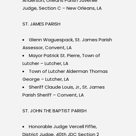
Anderson, Orleans Parish Juvenile
Judge, Section C – New Orleans, LA
ST. JAMES PARISH
Glenn Waguespack, St. James Parish
Assessor, Convent, LA
Mayor Patrick St. Pierre, Town of
Lutcher – Lutcher, LA
Town of Lutcher Alderman Thomas
George – Lutcher, LA
Sheriff Claude Louis, Jr., St. James
Parish Sheriff – Convent, LA
ST. JOHN THE BAPTIST PARISH
Honorable Judge Vercell Fiffie,
District Judge, 40th JDC Section 2