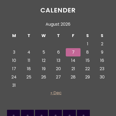
CALENDER
August 2026
M
T
W
T
F
S
S
1
2
3
4
5
6
7
8
9
10
11
12
13
14
15
16
17
18
19
20
21
22
23
24
25
26
27
28
29
30
31
« Dec