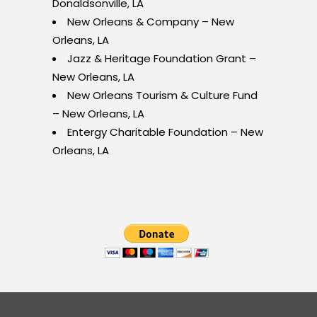
Donaldsonville, LA
New Orleans & Company – New
Orleans, LA
Jazz & Heritage Foundation Grant –
New Orleans, LA
New Orleans Tourism & Culture Fund
– New Orleans, LA
Entergy Charitable Foundation – New
Orleans, LA