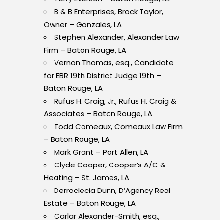
B & B Enterprises, Brock Taylor,
Owner – Gonzales, LA
Stephen Alexander, Alexander Law
Firm – Baton Rouge, LA
Vernon Thomas, esq., Candidate
for EBR 19
th
District Judge 19
th
–
Baton Rouge, LA
Rufus H. Craig, Jr., Rufus H. Craig &
Associates – Baton Rouge, LA
Todd Comeaux, Comeaux Law Firm
– Baton Rouge, LA
Mark Grant – Port Allen, LA
Clyde Cooper, Cooper’s A/C &
Heating – St. James, LA
Derroclecia Dunn, D’Agency Real
Estate – Baton Rouge, LA
Carlar Alexander-Smith, esq.,