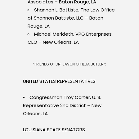
Associates – Baton Rouge, LA
Shannon L. Battiste, The Law Office
of Shannon Battiste, LLC – Baton
Rouge, LA
Michael Merideth, VPG Enterprises,
CEO – New Orleans, LA
“FRIENDS OF DR. JAVON OPHELIA BUTLER”:
UNITED STATES REPRESENTATIVES
Congressman Troy Carter, U. S.
Representative 2nd District – New
Orleans, LA
LOUISIANA STATE SENATORS