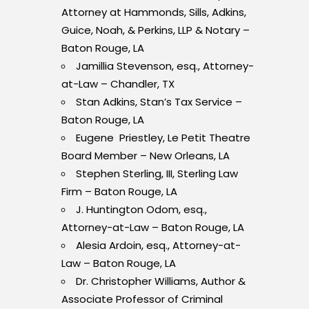
Attorney at Hammonds, Sills, Adkins,
Guice, Noah, & Perkins, LLP & Notary –
Baton Rouge, LA
Jamillia Stevenson, esq., Attorney-
at-Law – Chandler, TX
Stan Adkins, Stan’s Tax Service –
Baton Rouge, LA
Eugene Priestley, Le Petit Theatre
Board Member – New Orleans, LA
Stephen Sterling, III, Sterling Law
Firm – Baton Rouge, LA
J. Huntington Odom, esq.,
Attorney-at-Law – Baton Rouge, LA
Alesia Ardoin, esq., Attorney-at-
Law – Baton Rouge, LA
Dr. Christopher Williams, Author &
Associate Professor of Criminal