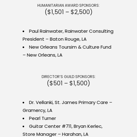
HUMANITARIAN AWARD SPONSORS:
($1,501 – $2,500)
Paul Rainwater, Rainwater Consulting
President – Baton Rouge, LA
New Orleans Toursim & Culture Fund
– New Orleans, LA
DIRECTOR’S GUILD SPONSORS:
($501 – $1,500)
Dr. Vellanki, St. James Primary Care –
Gramercy, LA
Pearl Turner
Guitar Center #711, Bryan Kerlec,
Store Manager – Harahan, LA